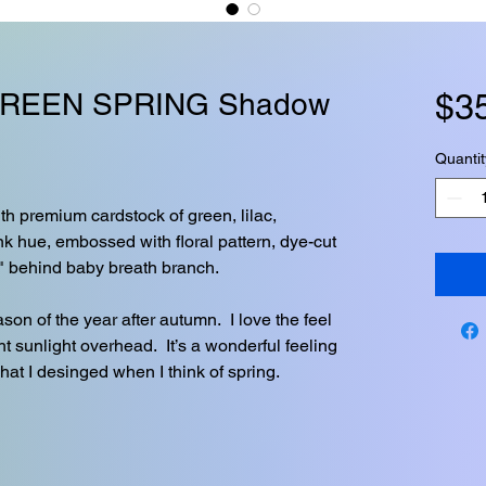
REEN SPRING Shadow
$3
Quantit
h premium cardstock of green, lilac,
nk hue, embossed with floral pattern, dye-cut
" behind baby breath branch.
son of the year after autumn. I love the feel
ght sunlight overhead. It’s a wonderful feeling
what I desinged when I think of spring.