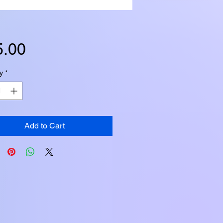
Price
5.00
y
*
Add to Cart