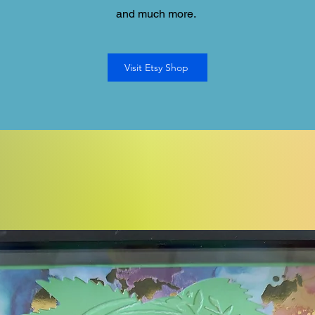
and much more.
Visit Etsy Shop