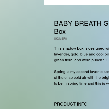
BABY BREATH G
Box
SKU: SP8
This shadow box is designed wit
lavender, gold, blue and cool pi
green floral and word punch "HI
Spring is my second favorite sea
of the crisp cold air with the bri
to be in spring time and this is 
PRODUCT INFO