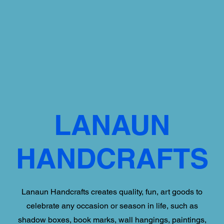
LANAUN
HANDCRAFTS
Lanaun Handcrafts creates quality, fun, art goods to
celebrate any occasion or season in life, such as
shadow boxes, book marks, wall hangings, paintings,