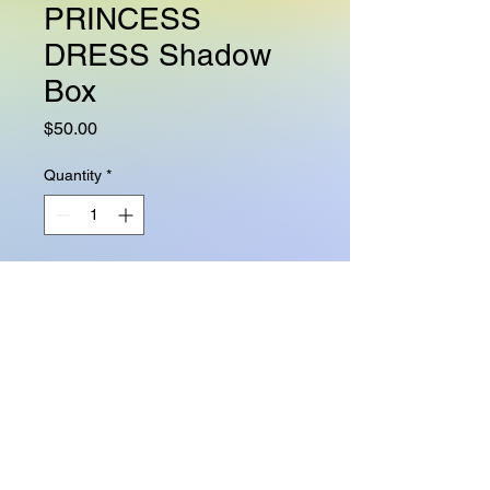
PRINCESS
DRESS Shadow
Box
Price
$50.00
Quantity
*
Add to Cart
This hand designed shadow box
is sure to make any queen,
princess, daughter, sister, bestie
feel extra special on her birthday,
Quinceanera, bachelorette party,
or any celebration. Add this 5"x7"