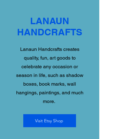
LANAUN
HANDCRAFTS
Lanaun Handcrafts creates
quality, fun, art goods to
celebrate any occasion or
season in life, such as shadow
boxes, book marks, wall
hangings, paintings, and much
more.
Visit Etsy Shop