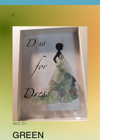
SKU: D1
GREEN