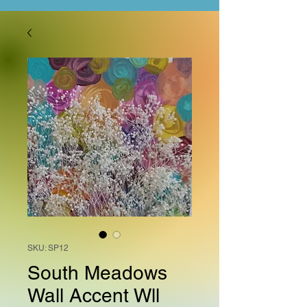
SKU: SP12
South Meadows
Wall Accent Wll