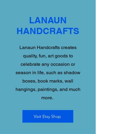
LANAUN
HANDCRAFTS
Lanaun Handcrafts creates
quality, fun, art goods to
celebrate any occasion or
season in life, such as shadow
boxes, book marks, wall
hangings, paintings, and much
more.
Visit Etsy Shop