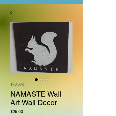
SKU: AA01
NAMASTE Wall
Art Wall Decor
Price
$25.00